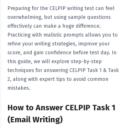
Preparing for the CELPIP writing test can feel
overwhelming, but using sample questions
effectively can make a huge difference.
Practicing with realistic prompts allows you to
refine your writing strategies, improve your
score, and gain confidence before test day. In
this guide, we will explore step-by-step
techniques for answering CELPIP Task 1 & Task
2, along with expert tips to avoid common
mistakes.
How to Answer CELPIP Task 1
(Email Writing)