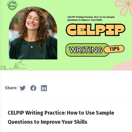
Share:
CELPIP Writing Practice: How to Use Sample
Questions to Improve Your Skills