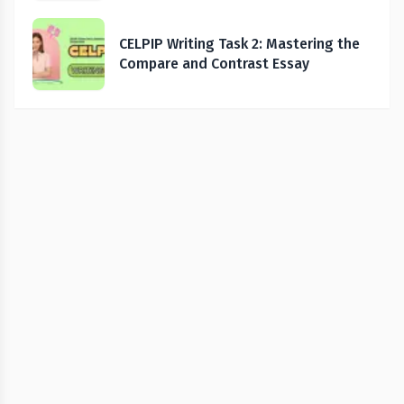
CELPIP Writing Task 2: Mastering the
Compare and Contrast Essay