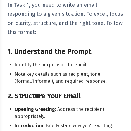
In Task 1, you need to write an email
responding to a given situation. To excel, focus
on clarity, structure, and the right tone. Follow
this format:
1. Understand the Prompt
Identify the purpose of the email.
Note key details such as recipient, tone
(formal/informal), and required response.
2. Structure Your Email
Opening Greeting:
Address the recipient
appropriately.
Introduction:
Briefly state why you're writing.