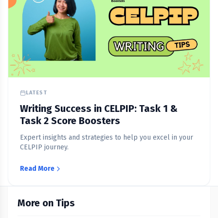
LATEST
Writing Success in CELPIP: Task 1 &
Task 2 Score Boosters
Expert insights and strategies to help you excel in your
CELPIP journey.
Read More
More on Tips