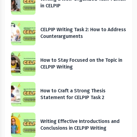
in CELPIP
CELPIP Writing Task 2: How to Address
Counterarguments
How to Stay Focused on the Topic in
CELPIP Writing
How to Craft a Strong Thesis
Statement for CELPIP Task 2
Writing Effective Introductions and
Conclusions in CELPIP Writing