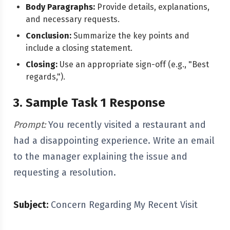
Body Paragraphs:
Provide details, explanations,
and necessary requests.
Conclusion:
Summarize the key points and
include a closing statement.
Closing:
Use an appropriate sign-off (e.g., "Best
regards,").
3. Sample Task 1 Response
Prompt:
You recently visited a restaurant and
had a disappointing experience. Write an email
to the manager explaining the issue and
requesting a resolution.
Subject:
Concern Regarding My Recent Visit