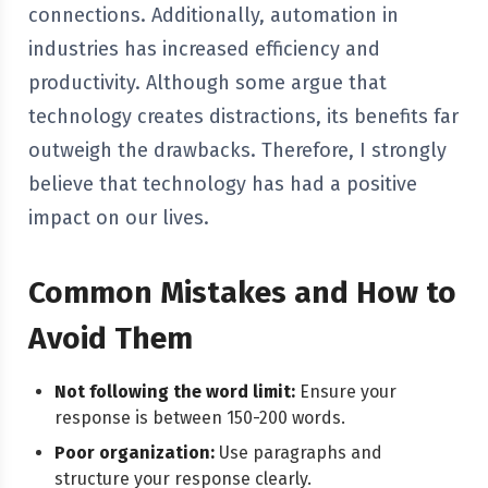
connections. Additionally, automation in
industries has increased efficiency and
productivity. Although some argue that
technology creates distractions, its benefits far
outweigh the drawbacks. Therefore, I strongly
believe that technology has had a positive
impact on our lives.
Common Mistakes and How to
Avoid Them
Not following the word limit:
Ensure your
response is between 150-200 words.
Poor organization:
Use paragraphs and
structure your response clearly.