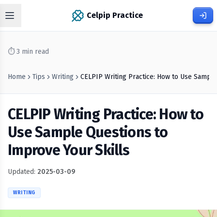
Celpip Practice
⏱
3
min read
Home
Tips
Writing
CELPIP Writing Practice: How to Use Sample
CELPIP Writing Practice: How to
Use Sample Questions to
Improve Your Skills
Updated:
2025-03-09
WRITING