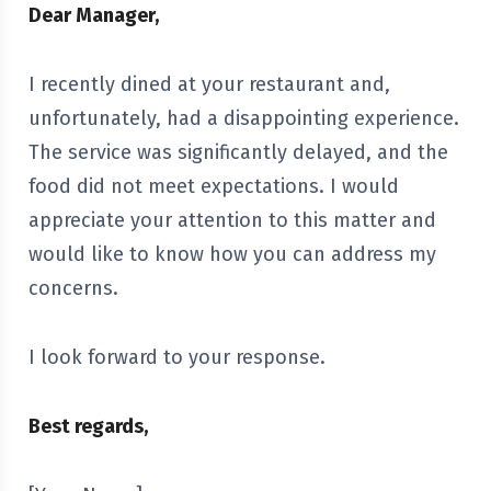
Dear Manager,
I recently dined at your restaurant and,
unfortunately, had a disappointing experience.
The service was significantly delayed, and the
food did not meet expectations. I would
appreciate your attention to this matter and
would like to know how you can address my
concerns.
I look forward to your response.
Best regards,