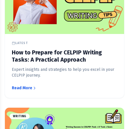
LATEST
How to Prepare for CELPIP Writing
Tasks: A Practical Approach
Expert insights and strategies to help you excel in your
CELPIP journey.
Read More
WRITING