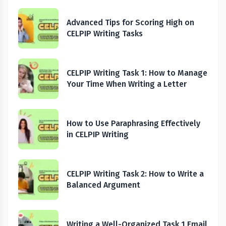
Advanced Tips for Scoring High on
CELPIP Writing Tasks
CELPIP Writing Task 1: How to Manage
Your Time When Writing a Letter
How to Use Paraphrasing Effectively
in CELPIP Writing
CELPIP Writing Task 2: How to Write a
Balanced Argument
Writing a Well-Organized Task 1 Email