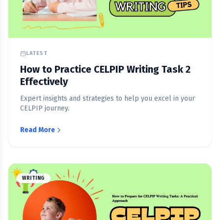
LATEST
How to Practice CELPIP Writing Task 2
Effectively
Expert insights and strategies to help you excel in your
CELPIP journey.
Read More
WRITING