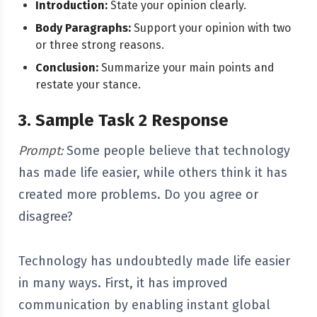
Introduction:
State your opinion clearly.
Body Paragraphs:
Support your opinion with two
or three strong reasons.
Conclusion:
Summarize your main points and
restate your stance.
3. Sample Task 2 Response
Prompt:
Some people believe that technology
has made life easier, while others think it has
created more problems. Do you agree or
disagree?
Technology has undoubtedly made life easier
in many ways. First, it has improved
communication by enabling instant global