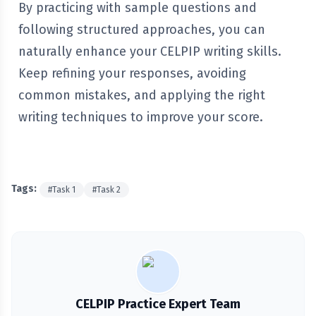
By practicing with sample questions and
following structured approaches, you can
naturally enhance your CELPIP writing skills.
Keep refining your responses, avoiding
common mistakes, and applying the right
writing techniques to improve your score.
Tags:
#
Task 1
#
Task 2
CELPIP Practice Expert Team