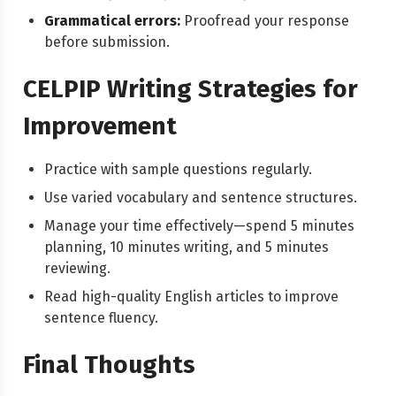
Grammatical errors:
Proofread your response
before submission.
CELPIP Writing Strategies for
Improvement
Practice with sample questions regularly.
Use varied vocabulary and sentence structures.
Manage your time effectively—spend 5 minutes
planning, 10 minutes writing, and 5 minutes
reviewing.
Read high-quality English articles to improve
sentence fluency.
Final Thoughts