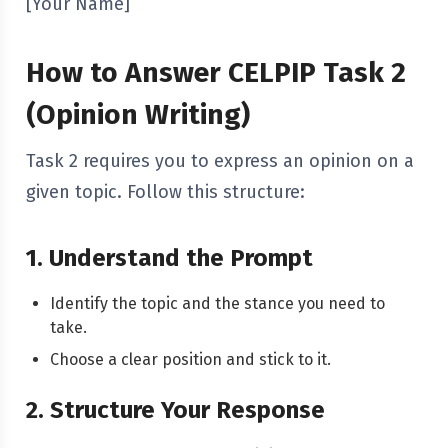
[Your Name]
How to Answer CELPIP Task 2
(Opinion Writing)
Task 2 requires you to express an opinion on a
given topic. Follow this structure:
1. Understand the Prompt
Identify the topic and the stance you need to
take.
Choose a clear position and stick to it.
2. Structure Your Response