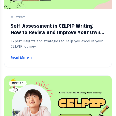
LATEST
Self-Assessment in CELPIP Writing –
How to Review and Improve Your Own
Writing
Expert insights and strategies to help you excel in your
CELPIP journey.
Read More
WRITING