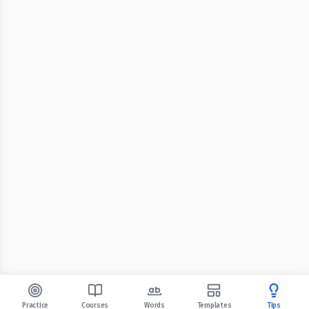
Practice
Courses
Words
Templates
Tips