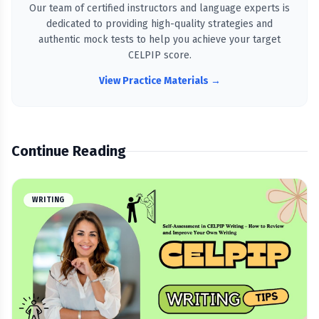
Our team of certified instructors and language experts is
dedicated to providing high-quality strategies and
authentic mock tests to help you achieve your target
CELPIP score.
View Practice Materials →
Continue Reading
WRITING