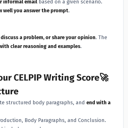
r informal email
based on a given scenario.
ow well you answer the prompt
.
discuss a problem, or share your opinion
. The
with clear reasoning and examples
.
our CELPIP Writing Score🚀
cture
ite structured body paragraphs, and
end with a
roduction, Body Paragraphs, and Conclusion.