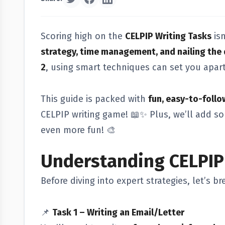
Scoring high on the
CELPIP Writing Tasks
isn
strategy, time management, and nailing the 
2
, using smart techniques can set you apar
This guide is packed with
fun, easy-to-follo
CELPIP writing game! 📖✨ Plus, we’ll add 
even more fun! 🎨
Understanding CELPIP
Before diving into expert strategies, let’s 
📌
Task 1 – Writing an Email/Letter