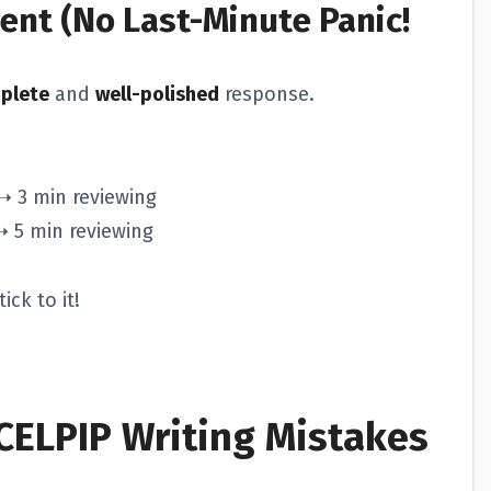
nt (No Last-Minute Panic!
plete
and
well-polished
response.
➝ 3 min reviewing
➝ 5 min reviewing
ick to it!
ELPIP Writing Mistakes