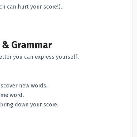
ch can hurt your score!).
y & Grammar
tter you can express yourself!
iscover new words.
ame word.
bring down your score.