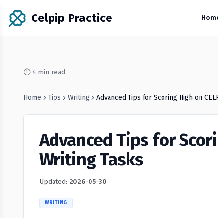
Celpip Practice
Hom
⏱
4
min read
Home
Tips
Writing
Advanced Tips for Scoring High on CEL
Advanced Tips for Scor
Writing Tasks
Updated:
2026-05-30
WRITING