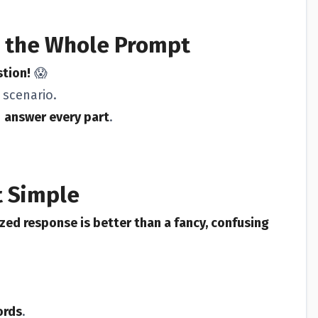
 the Whole Prompt
stion!
😱
 scenario.
d
answer every part
.
t Simple
zed response is better than a fancy, confusing
ords
.