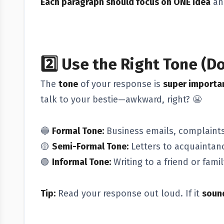
Each paragraph should focus on ONE idea
an
2️⃣
Use the Right Tone (Do
The
tone
of your response is
super importa
talk to your bestie—awkward, right? 😬
🔵
Formal Tone:
Business emails, complaints,
🟡
Semi-Formal Tone:
Letters to acquaintanc
🟢
Informal Tone:
Writing to a friend or fam
Tip:
Read your response out loud. If it
sound