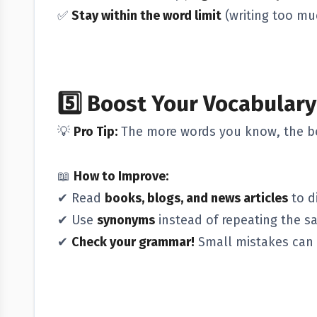
✅
Stay within the word limit
(writing too mu
5️⃣
Boost Your Vocabular
💡
Pro Tip:
The more words you know, the be
📖
How to Improve:
✔ Read
books, blogs, and news articles
to d
✔ Use
synonyms
instead of repeating the s
✔
Check your grammar!
Small mistakes can 