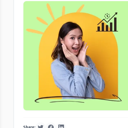
Share: