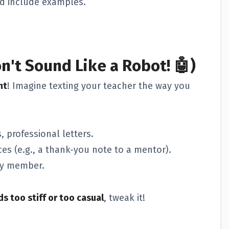
d include examples.
n't Sound Like a Robot! 🤖)
nt
! Imagine texting your teacher the way you
 professional letters.
es (e.g., a thank-you note to a mentor).
ily member.
s too stiff or too casual
, tweak it!