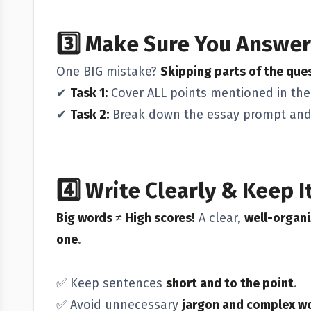
3️⃣
Make Sure You Answer
One BIG mistake?
Skipping parts of the que
✔
Task 1:
Cover ALL points mentioned in the
✔
Task 2:
Break down the essay prompt an
4️⃣
Write Clearly & Keep I
Big words ≠ High scores!
A clear,
well-organi
one
.
✅ Keep sentences
short and to the point
.
✅ Avoid unnecessary
jargon and complex w