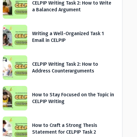
CELPIP Writing Task 2: How to Write
a Balanced Argument
Writing a Well-Organized Task 1
Email in CELPIP
CELPIP Writing Task 2: How to
Address Counterarguments
How to Stay Focused on the Topic in
CELPIP Writing
How to Craft a Strong Thesis
Statement for CELPIP Task 2