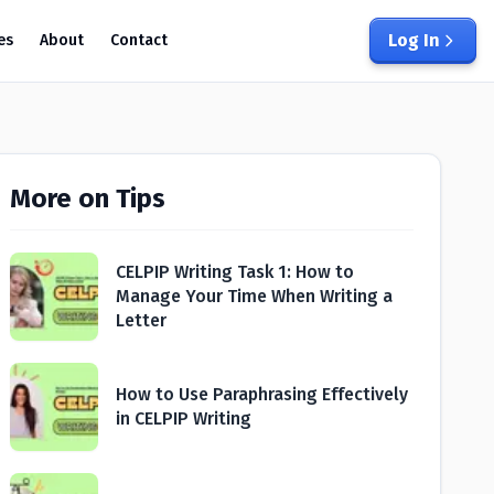
Log In
es
About
Contact
More on Tips
CELPIP Writing Task 1: How to
Manage Your Time When Writing a
Letter
How to Use Paraphrasing Effectively
in CELPIP Writing