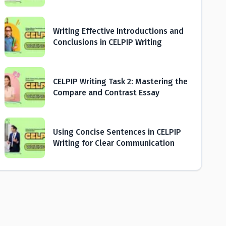
Writing Effective Introductions and
Conclusions in CELPIP Writing
CELPIP Writing Task 2: Mastering the
Compare and Contrast Essay
Using Concise Sentences in CELPIP
Writing for Clear Communication