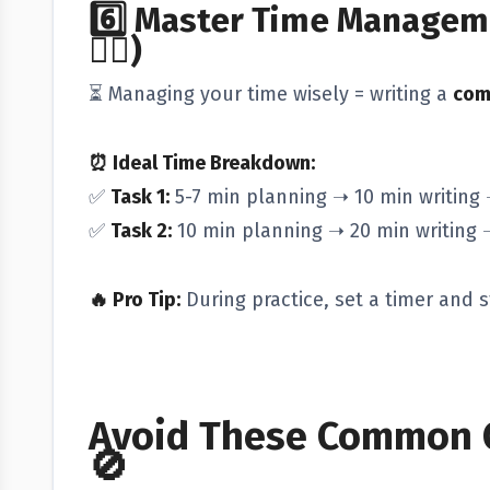
6️⃣
Master Time Manageme
😵‍💫)
⏳ Managing your time wisely = writing a
com
⏰ Ideal Time Breakdown:
✅
Task 1:
5-7 min planning ➝ 10 min writing 
✅
Task 2:
10 min planning ➝ 20 min writing 
🔥 Pro Tip:
During practice, set a timer and st
Avoid These Common C
🚫