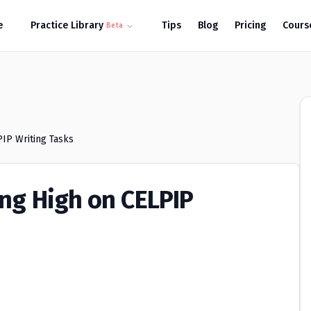
e
Practice Library
Tips
Blog
Pricing
Cours
Beta
PIP Writing Tasks
ing High on CELPIP