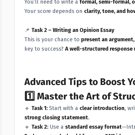
You’ll need to write a
formal, semi-formal, o
Your score depends on
clarity, tone, and h
📌
Task 2 – Writing an Opinion Essay
This is your chance to
present an argument, 
key to success?
A well-structured response 
Advanced Tips to Boost Y
1️⃣
Master the Art of Stru
🔹
Task 1:
Start with a
clear introduction
, wr
strong closing statement
.
🔹
Task 2:
Use a
standard essay format
—Int