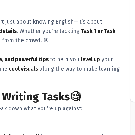
't just about knowing English—it’s about
details
! Whether you’re tackling
Task 1 or Task
t from the crowd. 🎯
w, and powerful tips
to help you
level up
your
some
cool visuals
along the way to make learning
 Writing Tasks🧐
break down what you’re up against: