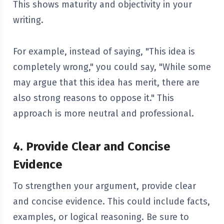
This shows maturity and objectivity in your
writing.
For example, instead of saying, "This idea is
completely wrong," you could say, "While some
may argue that this idea has merit, there are
also strong reasons to oppose it." This
approach is more neutral and professional.
4. Provide Clear and Concise
Evidence
To strengthen your argument, provide clear
and concise evidence. This could include facts,
examples, or logical reasoning. Be sure to