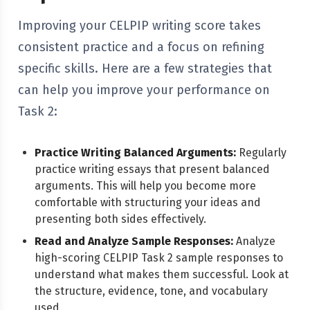
Improving your CELPIP writing score takes
consistent practice and a focus on refining
specific skills. Here are a few strategies that
can help you improve your performance on
Task 2:
Practice Writing Balanced Arguments:
Regularly
practice writing essays that present balanced
arguments. This will help you become more
comfortable with structuring your ideas and
presenting both sides effectively.
Read and Analyze Sample Responses:
Analyze
high-scoring CELPIP Task 2 sample responses to
understand what makes them successful. Look at
the structure, evidence, tone, and vocabulary
used.