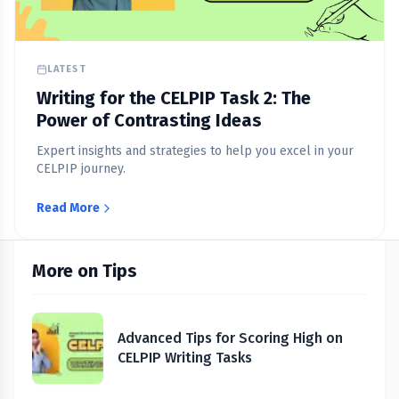
LATEST
Writing for the CELPIP Task 2: The
Power of Contrasting Ideas
Expert insights and strategies to help you excel in your
CELPIP journey.
Read More
More on Tips
Advanced Tips for Scoring High on
CELPIP Writing Tasks