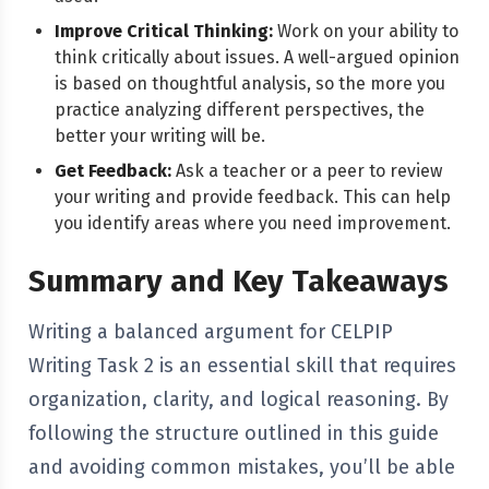
Improve Critical Thinking:
Work on your ability to
think critically about issues. A well-argued opinion
is based on thoughtful analysis, so the more you
practice analyzing different perspectives, the
better your writing will be.
Get Feedback:
Ask a teacher or a peer to review
your writing and provide feedback. This can help
you identify areas where you need improvement.
Summary and Key Takeaways
Writing a balanced argument for CELPIP
Writing Task 2 is an essential skill that requires
organization, clarity, and logical reasoning. By
following the structure outlined in this guide
and avoiding common mistakes, you’ll be able