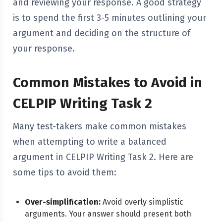
and reviewing your response. A good strategy
is to spend the first 3-5 minutes outlining your
argument and deciding on the structure of
your response.
Common Mistakes to Avoid in
CELPIP Writing Task 2
Many test-takers make common mistakes
when attempting to write a balanced
argument in CELPIP Writing Task 2. Here are
some tips to avoid them:
Over-simplification:
Avoid overly simplistic
arguments. Your answer should present both