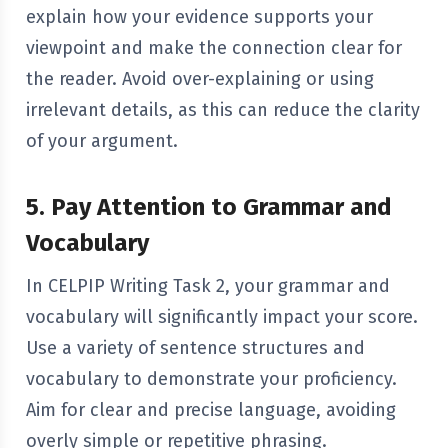
explain how your evidence supports your
viewpoint and make the connection clear for
the reader. Avoid over-explaining or using
irrelevant details, as this can reduce the clarity
of your argument.
5. Pay Attention to Grammar and
Vocabulary
In CELPIP Writing Task 2, your grammar and
vocabulary will significantly impact your score.
Use a variety of sentence structures and
vocabulary to demonstrate your proficiency.
Aim for clear and precise language, avoiding
overly simple or repetitive phrasing.