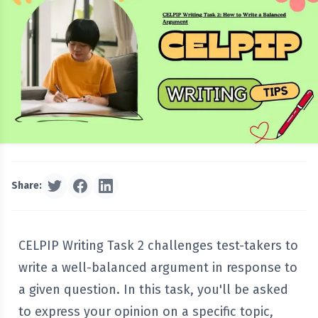
Share:
CELPIP Writing Task 2 challenges test-takers to
write a well-balanced argument in response to
a given question. In this task, you'll be asked
to express your opinion on a specific topic,