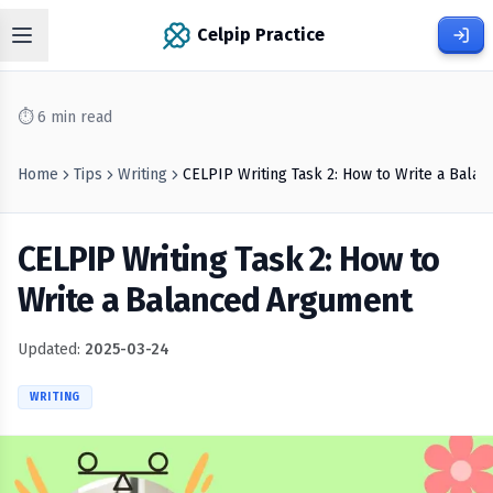
Celpip Practice
⏱
6
min read
Home
Tips
Writing
CELPIP Writing Task 2: How to Write a Bala
CELPIP Writing Task 2: How to
Write a Balanced Argument
Updated:
2025-03-24
WRITING