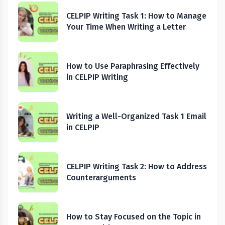
CELPIP Writing Task 1: How to Manage
Your Time When Writing a Letter
How to Use Paraphrasing Effectively
in CELPIP Writing
Writing a Well-Organized Task 1 Email
in CELPIP
CELPIP Writing Task 2: How to Address
Counterarguments
How to Stay Focused on the Topic in