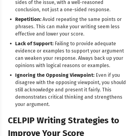
sides of the issue, with a well-reasoned
conclusion, not just a one-sided response.
Repetition:
Avoid repeating the same points or
phrases. This can make your writing seem less
effective and lower your score.
Lack of Support:
Failing to provide adequate
evidence or examples to support your argument
can weaken your response. Always back up your
opinions with logical reasons or examples.
Ignoring the Opposing Viewpoint:
Even if you
disagree with the opposing viewpoint, you should
still acknowledge and present it fairly. This
demonstrates critical thinking and strengthens
your argument.
CELPIP Writing Strategies to
Improve Your Score