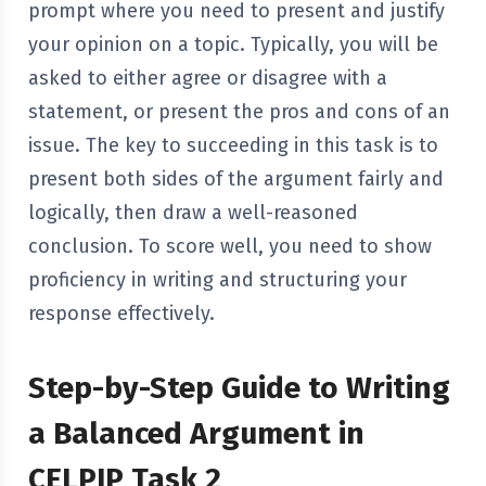
prompt where you need to present and justify
your opinion on a topic. Typically, you will be
asked to either agree or disagree with a
statement, or present the pros and cons of an
issue. The key to succeeding in this task is to
present both sides of the argument fairly and
logically, then draw a well-reasoned
conclusion. To score well, you need to show
proficiency in writing and structuring your
response effectively.
Step-by-Step Guide to Writing
a Balanced Argument in
CELPIP Task 2