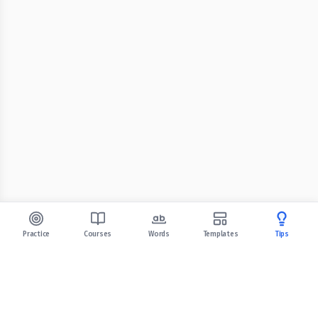
Practice
Courses
Words
Templates
Tips