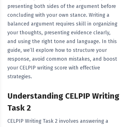
presenting both sides of the argument before
concluding with your own stance. Writing a
balanced argument requires skill in organizing
your thoughts, presenting evidence clearly,
and using the right tone and language. In this
guide, we’ll explore how to structure your
response, avoid common mistakes, and boost
your CELPIP writing score with effective
strategies.
Understanding CELPIP Writing
Task 2
CELPIP Writing Task 2 involves answering a