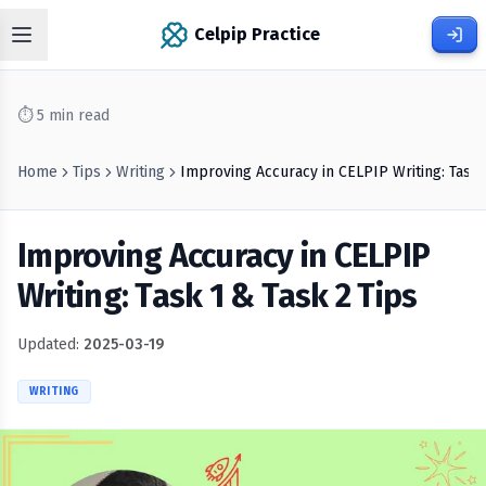
Celpip Practice
⏱
5
min read
Home
Tips
Writing
Improving Accuracy in CELPIP Writing: Task 
Improving Accuracy in CELPIP
Writing: Task 1 & Task 2 Tips
Updated:
2025-03-19
WRITING