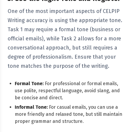
One of the most important aspects of CELPIP
Writing accuracy is using the appropriate tone.
Task 1 may require a formal tone (business or
official emails), while Task 2 allows for a more
conversational approach, but still requires a
degree of professionalism. Ensure that your
tone matches the purpose of the writing.
Formal Tone:
For professional or formal emails,
use polite, respectful language, avoid slang, and
be concise and direct.
Informal Tone:
For casual emails, you can use a
more friendly and relaxed tone, but still maintain
proper grammar and structure.