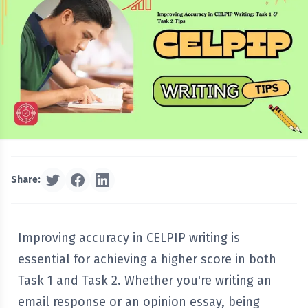
Share:
Improving accuracy in CELPIP writing is
essential for achieving a higher score in both
Task 1 and Task 2. Whether you're writing an
email response or an opinion essay, being