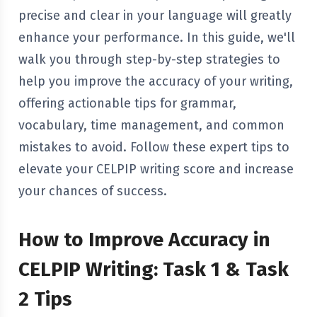
precise and clear in your language will greatly
enhance your performance. In this guide, we'll
walk you through step-by-step strategies to
help you improve the accuracy of your writing,
offering actionable tips for grammar,
vocabulary, time management, and common
mistakes to avoid. Follow these expert tips to
elevate your CELPIP writing score and increase
your chances of success.
How to Improve Accuracy in
CELPIP Writing: Task 1 & Task
2 Tips