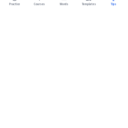
Practice
Courses
Words
Templates
Tips
Celpip Practice
Your fastest path to a 10+ CELPIP Score!
Support
Terms of Service
Privacy Policy
Refund Policy
Links: