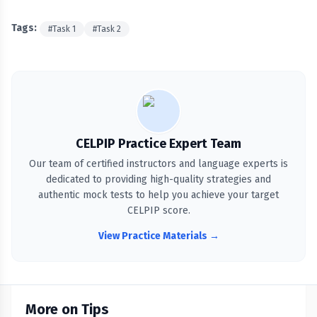
Tags:
#
Task 1
#
Task 2
CELPIP Practice Expert Team
Our team of certified instructors and language experts is
dedicated to providing high-quality strategies and
authentic mock tests to help you achieve your target
CELPIP score.
View Practice Materials →
More on Tips