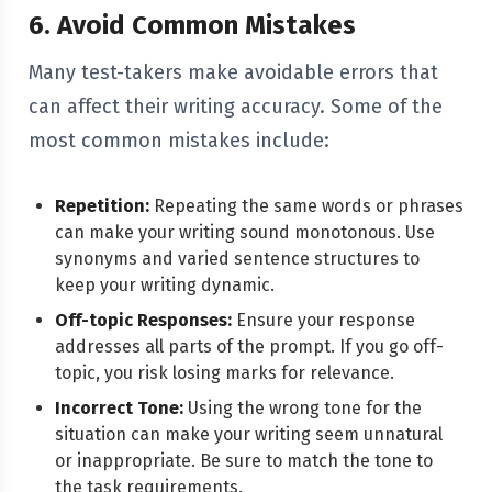
6. Avoid Common Mistakes
Many test-takers make avoidable errors that
can affect their writing accuracy. Some of the
most common mistakes include:
Repetition:
Repeating the same words or phrases
can make your writing sound monotonous. Use
synonyms and varied sentence structures to
keep your writing dynamic.
Off-topic Responses:
Ensure your response
addresses all parts of the prompt. If you go off-
topic, you risk losing marks for relevance.
Incorrect Tone:
Using the wrong tone for the
situation can make your writing seem unnatural
or inappropriate. Be sure to match the tone to
the task requirements.