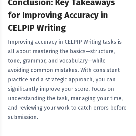
Conclusion: Key Takeaways
for Improving Accuracy in
CELPIP Writing
Improving accuracy in CELPIP Writing tasks is
all about mastering the basics—structure,
tone, grammar, and vocabulary—while
avoiding common mistakes. With consistent
practice and a strategic approach, you can
significantly improve your score. Focus on
understanding the task, managing your time,
and reviewing your work to catch errors before
submission.