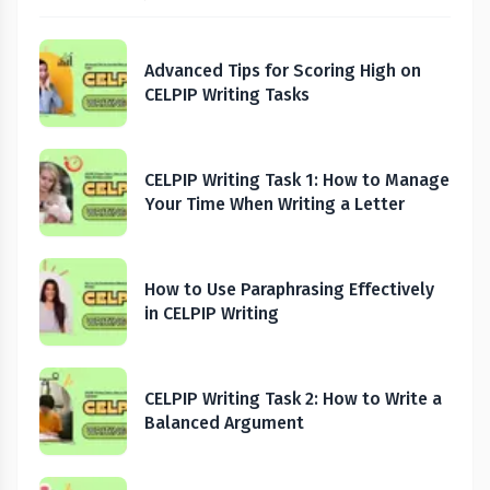
Advanced Tips for Scoring High on
CELPIP Writing Tasks
CELPIP Writing Task 1: How to Manage
Your Time When Writing a Letter
How to Use Paraphrasing Effectively
in CELPIP Writing
CELPIP Writing Task 2: How to Write a
Balanced Argument