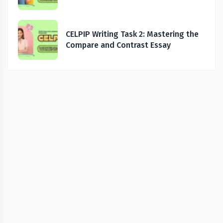
CELPIP Writing Task 2: Mastering the
Compare and Contrast Essay