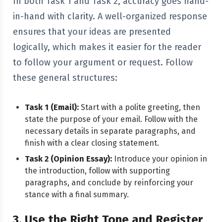
In both Task 1 and Task 2, accuracy goes hand-
in-hand with clarity. A well-organized response
ensures that your ideas are presented
logically, which makes it easier for the reader
to follow your argument or request. Follow
these general structures:
Task 1 (Email):
Start with a polite greeting, then
state the purpose of your email. Follow with the
necessary details in separate paragraphs, and
finish with a clear closing statement.
Task 2 (Opinion Essay):
Introduce your opinion in
the introduction, follow with supporting
paragraphs, and conclude by reinforcing your
stance with a final summary.
3. Use the Right Tone and Register