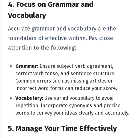
4. Focus on Grammar and
Vocabulary
Accurate grammar and vocabulary are the
foundation of effective writing. Pay close
attention to the following:
Grammar:
Ensure subject-verb agreement,
correct verb tense, and sentence structure.
Common errors such as missing articles or
incorrect word forms can reduce your score.
Vocabulary:
Use varied vocabulary to avoid
repetition. Incorporate synonyms and precise
words to convey your ideas clearly and accurately.
5. Manage Your Time Effectively