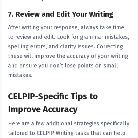
7. Review and Edit Your Writing
After writing your response, always take time
to review and edit. Look for grammar mistakes,
spelling errors, and clarity issues. Correcting
these will improve the accuracy of your writing
and ensure you don’t lose points on small
mistakes.
CELPIP-Specific Tips to
Improve Accuracy
Here are a few additional strategies specifically
tailored to CELPIP Writing tasks that can help