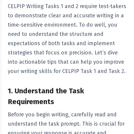
CELPIP Writing Tasks 1 and 2 require test-takers
to demonstrate clear and accurate writing in a
time-sensitive environment. To do well, you
need to understand the structure and
expectations of both tasks and implement
strategies that focus on precision. Let’s dive
into actionable tips that can help you improve
your writing skills for CELPIP Task 1 and Task 2.
1. Understand the Task
Requirements
Before you begin writing, carefully read and
understand the task prompt. This is crucial for
ensuring your response is accurate and