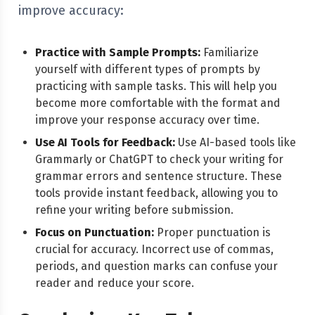
improve accuracy:
Practice with Sample Prompts:
Familiarize
yourself with different types of prompts by
practicing with sample tasks. This will help you
become more comfortable with the format and
improve your response accuracy over time.
Use AI Tools for Feedback:
Use AI-based tools like
Grammarly or ChatGPT to check your writing for
grammar errors and sentence structure. These
tools provide instant feedback, allowing you to
refine your writing before submission.
Focus on Punctuation:
Proper punctuation is
crucial for accuracy. Incorrect use of commas,
periods, and question marks can confuse your
reader and reduce your score.