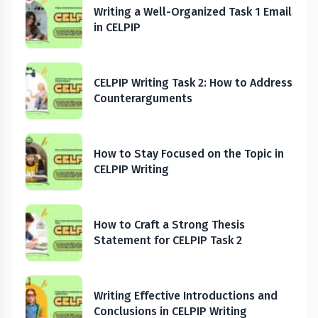
Writing a Well-Organized Task 1 Email
in CELPIP
CELPIP Writing Task 2: How to Address
Counterarguments
How to Stay Focused on the Topic in
CELPIP Writing
How to Craft a Strong Thesis
Statement for CELPIP Task 2
Writing Effective Introductions and
Conclusions in CELPIP Writing