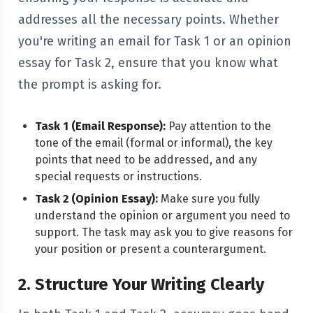
addresses all the necessary points. Whether
you're writing an email for Task 1 or an opinion
essay for Task 2, ensure that you know what
the prompt is asking for.
Task 1 (Email Response):
Pay attention to the
tone of the email (formal or informal), the key
points that need to be addressed, and any
special requests or instructions.
Task 2 (Opinion Essay):
Make sure you fully
understand the opinion or argument you need to
support. The task may ask you to give reasons for
your position or present a counterargument.
2. Structure Your Writing Clearly