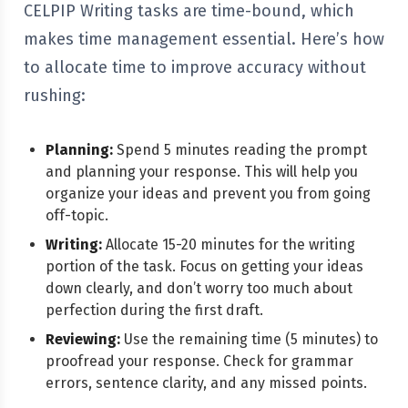
CELPIP Writing tasks are time-bound, which
makes time management essential. Here’s how
to allocate time to improve accuracy without
rushing:
Planning:
Spend 5 minutes reading the prompt
and planning your response. This will help you
organize your ideas and prevent you from going
off-topic.
Writing:
Allocate 15-20 minutes for the writing
portion of the task. Focus on getting your ideas
down clearly, and don’t worry too much about
perfection during the first draft.
Reviewing:
Use the remaining time (5 minutes) to
proofread your response. Check for grammar
errors, sentence clarity, and any missed points.