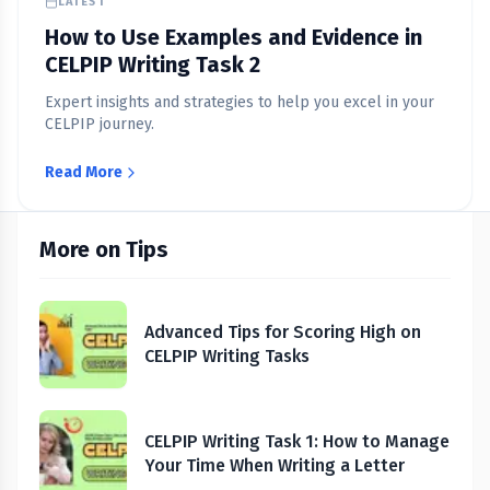
LATEST
How to Use Examples and Evidence in
CELPIP Writing Task 2
Expert insights and strategies to help you excel in your
CELPIP journey.
Read More
More on Tips
Advanced Tips for Scoring High on
CELPIP Writing Tasks
CELPIP Writing Task 1: How to Manage
Your Time When Writing a Letter