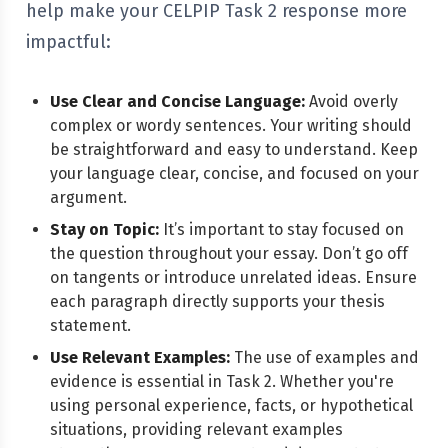
help make your CELPIP Task 2 response more
impactful:
Use Clear and Concise Language:
Avoid overly
complex or wordy sentences. Your writing should
be straightforward and easy to understand. Keep
your language clear, concise, and focused on your
argument.
Stay on Topic:
It’s important to stay focused on
the question throughout your essay. Don’t go off
on tangents or introduce unrelated ideas. Ensure
each paragraph directly supports your thesis
statement.
Use Relevant Examples:
The use of examples and
evidence is essential in Task 2. Whether you're
using personal experience, facts, or hypothetical
situations, providing relevant examples