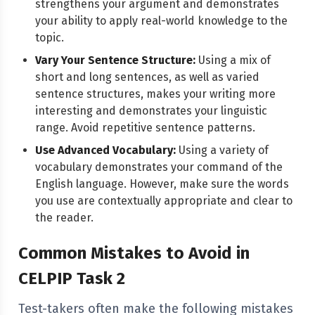
strengthens your argument and demonstrates
your ability to apply real-world knowledge to the
topic.
Vary Your Sentence Structure:
Using a mix of
short and long sentences, as well as varied
sentence structures, makes your writing more
interesting and demonstrates your linguistic
range. Avoid repetitive sentence patterns.
Use Advanced Vocabulary:
Using a variety of
vocabulary demonstrates your command of the
English language. However, make sure the words
you use are contextually appropriate and clear to
the reader.
Common Mistakes to Avoid in
CELPIP Task 2
Test-takers often make the following mistakes