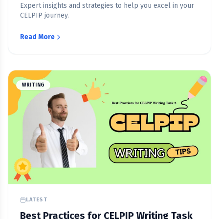
Expert insights and strategies to help you excel in your
CELPIP journey.
Read More
WRITING
LATEST
Best Practices for CELPIP Writing Task