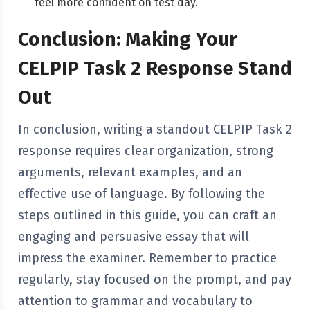
feel more confident on test day.
Conclusion: Making Your
CELPIP Task 2 Response Stand
Out
In conclusion, writing a standout CELPIP Task 2
response requires clear organization, strong
arguments, relevant examples, and an
effective use of language. By following the
steps outlined in this guide, you can craft an
engaging and persuasive essay that will
impress the examiner. Remember to practice
regularly, stay focused on the prompt, and pay
attention to grammar and vocabulary to