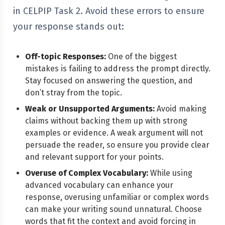
in CELPIP Task 2. Avoid these errors to ensure
your response stands out:
Off-topic Responses:
One of the biggest
mistakes is failing to address the prompt directly.
Stay focused on answering the question, and
don’t stray from the topic.
Weak or Unsupported Arguments:
Avoid making
claims without backing them up with strong
examples or evidence. A weak argument will not
persuade the reader, so ensure you provide clear
and relevant support for your points.
Overuse of Complex Vocabulary:
While using
advanced vocabulary can enhance your
response, overusing unfamiliar or complex words
can make your writing sound unnatural. Choose
words that fit the context and avoid forcing in