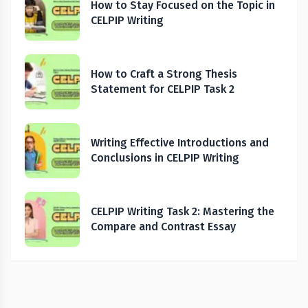
How to Stay Focused on the Topic in
CELPIP Writing
How to Craft a Strong Thesis
Statement for CELPIP Task 2
Writing Effective Introductions and
Conclusions in CELPIP Writing
CELPIP Writing Task 2: Mastering the
Compare and Contrast Essay