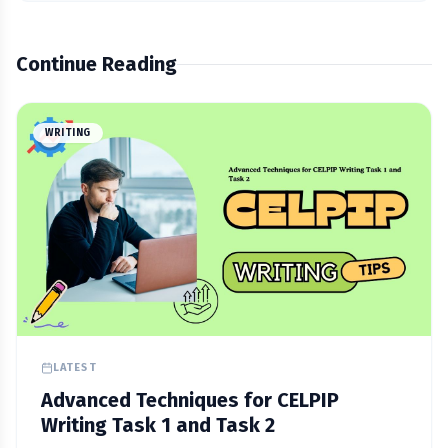
Continue Reading
WRITING
LATEST
Advanced Techniques for CELPIP
Writing Task 1 and Task 2