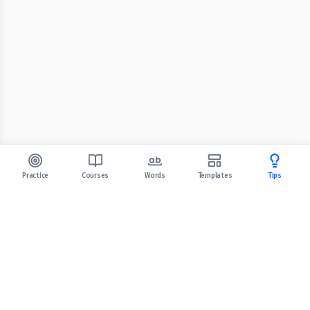
Practice
Courses
Words
Templates
Tips
Celpip Practice