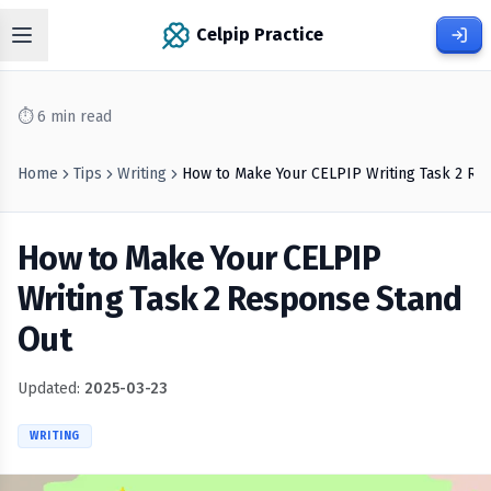
Celpip Practice
⏱
6
min read
Home
Tips
Writing
How to Make Your CELPIP Writing Task 2 Re
How to Make Your CELPIP
Writing Task 2 Response Stand
Out
Updated:
2025-03-23
WRITING