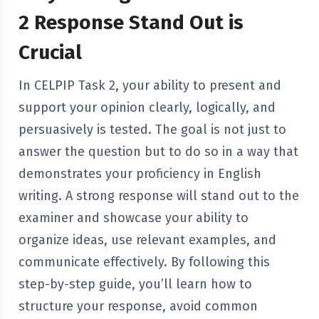
2 Response Stand Out is
Crucial
In CELPIP Task 2, your ability to present and
support your opinion clearly, logically, and
persuasively is tested. The goal is not just to
answer the question but to do so in a way that
demonstrates your proficiency in English
writing. A strong response will stand out to the
examiner and showcase your ability to
organize ideas, use relevant examples, and
communicate effectively. By following this
step-by-step guide, you’ll learn how to
structure your response, avoid common