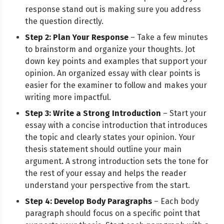
response stand out is making sure you address
the question directly.
Step 2: Plan Your Response
– Take a few minutes
to brainstorm and organize your thoughts. Jot
down key points and examples that support your
opinion. An organized essay with clear points is
easier for the examiner to follow and makes your
writing more impactful.
Step 3: Write a Strong Introduction
– Start your
essay with a concise introduction that introduces
the topic and clearly states your opinion. Your
thesis statement should outline your main
argument. A strong introduction sets the tone for
the rest of your essay and helps the reader
understand your perspective from the start.
Step 4: Develop Body Paragraphs
– Each body
paragraph should focus on a specific point that