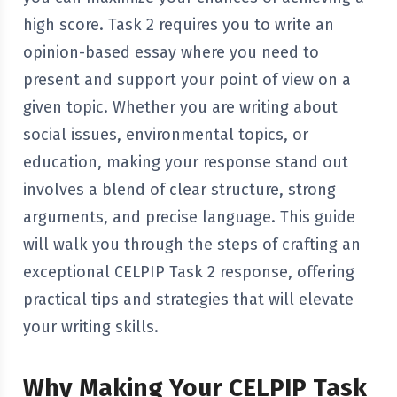
high score. Task 2 requires you to write an
opinion-based essay where you need to
present and support your point of view on a
given topic. Whether you are writing about
social issues, environmental topics, or
education, making your response stand out
involves a blend of clear structure, strong
arguments, and precise language. This guide
will walk you through the steps of crafting an
exceptional CELPIP Task 2 response, offering
practical tips and strategies that will elevate
your writing skills.
Why Making Your CELPIP Task