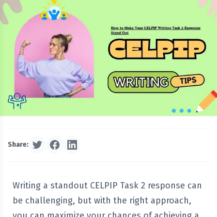
Share:
Writing a standout CELPIP Task 2 response can
be challenging, but with the right approach,
you can maximize your chances of achieving a