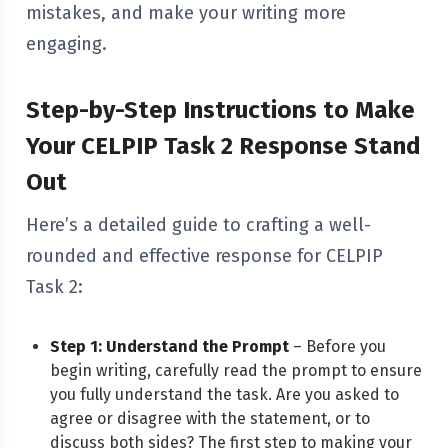
mistakes, and make your writing more
engaging.
Step-by-Step Instructions to Make
Your CELPIP Task 2 Response Stand
Out
Here’s a detailed guide to crafting a well-
rounded and effective response for CELPIP
Task 2:
Step 1: Understand the Prompt
– Before you
begin writing, carefully read the prompt to ensure
you fully understand the task. Are you asked to
agree or disagree with the statement, or to
discuss both sides? The first step to making your