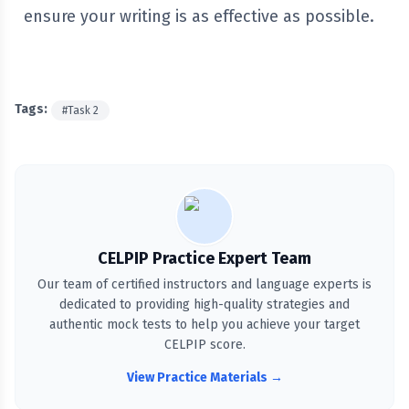
ensure your writing is as effective as possible.
Tags:
#
Task 2
CELPIP Practice Expert Team
Our team of certified instructors and language experts is
dedicated to providing high-quality strategies and
authentic mock tests to help you achieve your target
CELPIP score.
View Practice Materials →