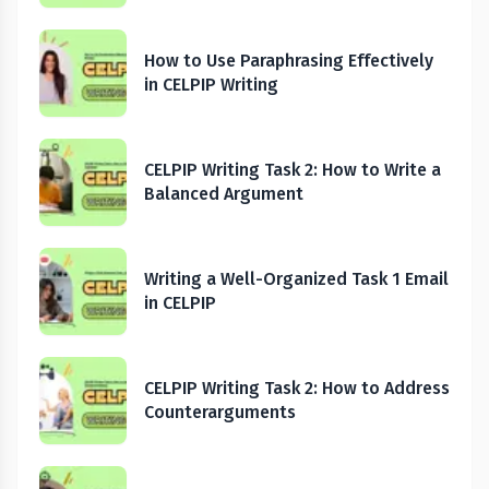
How to Use Paraphrasing Effectively
in CELPIP Writing
CELPIP Writing Task 2: How to Write a
Balanced Argument
Writing a Well-Organized Task 1 Email
in CELPIP
CELPIP Writing Task 2: How to Address
Counterarguments