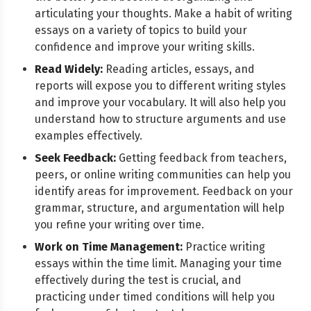
articulating your thoughts. Make a habit of writing
essays on a variety of topics to build your
confidence and improve your writing skills.
Read Widely:
Reading articles, essays, and
reports will expose you to different writing styles
and improve your vocabulary. It will also help you
understand how to structure arguments and use
examples effectively.
Seek Feedback:
Getting feedback from teachers,
peers, or online writing communities can help you
identify areas for improvement. Feedback on your
grammar, structure, and argumentation will help
you refine your writing over time.
Work on Time Management:
Practice writing
essays within the time limit. Managing your time
effectively during the test is crucial, and
practicing under timed conditions will help you