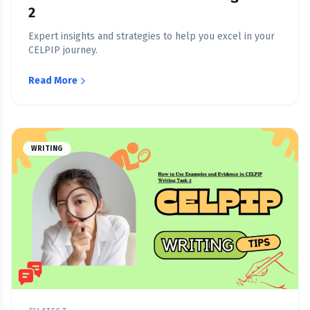
2
Expert insights and strategies to help you excel in your
CELPIP journey.
Read More
WRITING