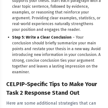
supports your thesis. Start each paragraph with a
clear topic sentence, followed by evidence,
examples, or reasoning that reinforce your
argument. Providing clear examples, statistics, or
real-world experiences naturally strengthens
your position and engages the reader.
Step 5: Write a Clear Conclusion
– Your
conclusion should briefly summarize your main
points and restate your thesis in a new way. Avoid
introducing new information in your conclusion. A
strong, concise conclusion ties your argument
together and leaves a lasting impression on the
examiner.
CELPIP-Specific Tips to Make Your
Task 2 Response Stand Out
Here are some additional strategies that can