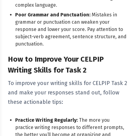
complex language.
Poor Grammar and Punctuation:
Mistakes in
grammar or punctuation can weaken your
response and lower your score. Pay attention to
subject-verb agreement, sentence structure, and
punctuation.
How to Improve Your CELPIP
Writing Skills for Task 2
To improve your writing skills for CELPIP Task 2
and make your responses stand out, follow
these actionable tips:
Practice Writing Regularly:
The more you
practice writing responses to different prompts,
the better you’ll become at organizing and