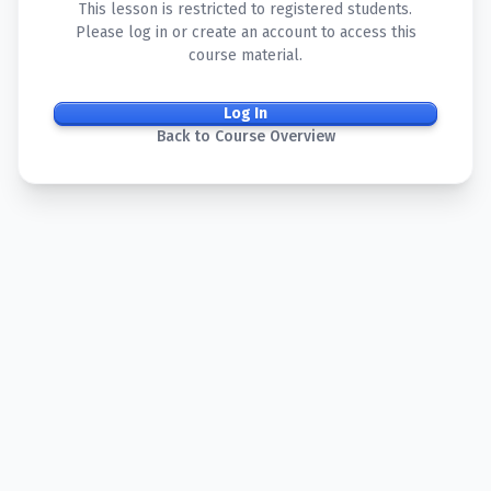
This lesson is restricted to registered students.
Please log in or create an account to access this
course material.
Log In
Back to Course Overview