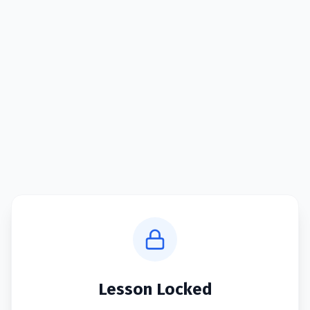
Lesson Locked