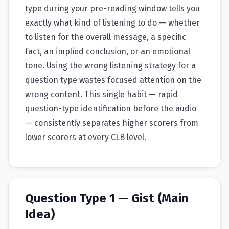
type during your pre-reading window tells you
exactly what kind of listening to do — whether
to listen for the overall message, a specific
fact, an implied conclusion, or an emotional
tone. Using the wrong listening strategy for a
question type wastes focused attention on the
wrong content. This single habit — rapid
question-type identification before the audio
— consistently separates higher scorers from
lower scorers at every CLB level.
Question Type 1 — Gist (Main
Idea)