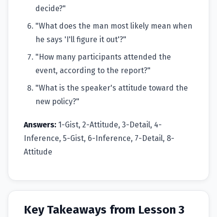
decide?"
"What does the man most likely mean when
he says 'I'll figure it out'?"
"How many participants attended the
event, according to the report?"
"What is the speaker's attitude toward the
new policy?"
Answers:
1-Gist, 2-Attitude, 3-Detail, 4-
Inference, 5-Gist, 6-Inference, 7-Detail, 8-
Attitude
Key Takeaways from Lesson 3