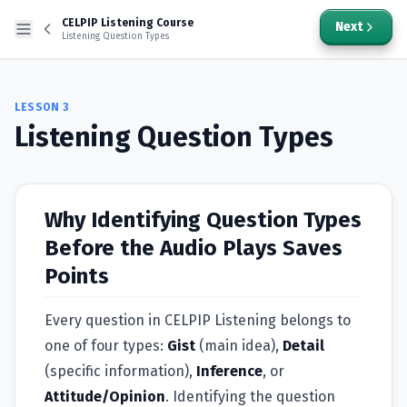
CELPIP Listening Course
Next
Listening Question Types
LESSON
3
Listening Question Types
Why Identifying Question Types
Before the Audio Plays Saves
Points
Every question in CELPIP Listening belongs to
one of four types:
Gist
(main idea),
Detail
(specific information),
Inference
, or
Attitude/Opinion
. Identifying the question