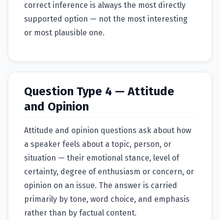
correct inference is always the most directly
supported option — not the most interesting
or most plausible one.
Question Type 4 — Attitude
and Opinion
Attitude and opinion questions ask about how
a speaker feels about a topic, person, or
situation — their emotional stance, level of
certainty, degree of enthusiasm or concern, or
opinion on an issue. The answer is carried
primarily by tone, word choice, and emphasis
rather than by factual content.