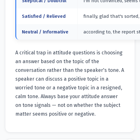
Skeptical / Doubtful
I'm not convinced, seems un
Satisfied / Relieved
finally, glad that's sorte
Neutral / Informative
according to, the report s
A critical trap in attitude questions is choosing
an answer based on the topic of the
conversation rather than the speaker's tone. A
speaker can discuss a positive topic in a
worried tone or a negative topic in a resigned,
calm tone. Always base your attitude answer
on tone signals — not on whether the subject
matter seems positive or negative.