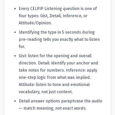
Every CELPIP Listening question is one of
four types: Gist, Detail, Inference, or
Attitude/Opinion.
Identifying the type in 5 seconds during
pre-reading tells you exactly what to listen
for.
Gist: listen for the opening and overall
direction. Detail: identify your anchor and
take notes for numbers. Inference: apply
one-step logic from what was implied.
Attitude: listen to tone and emotional
vocabulary, not just content.
Detail answer options paraphrase the audio
— match meaning, not exact words.