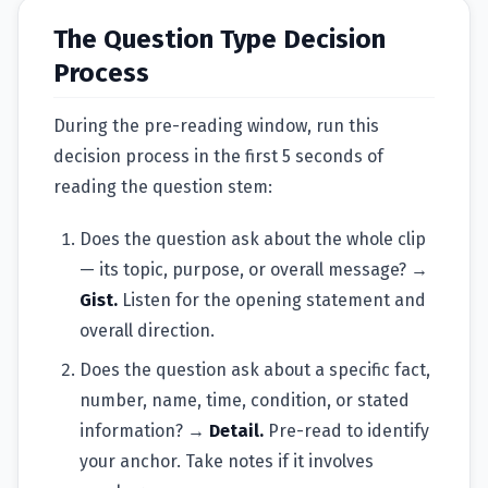
The Question Type Decision
Process
During the pre-reading window, run this
decision process in the first 5 seconds of
reading the question stem:
Does the question ask about the whole clip
— its topic, purpose, or overall message? →
Gist.
Listen for the opening statement and
overall direction.
Does the question ask about a specific fact,
number, name, time, condition, or stated
information? →
Detail.
Pre-read to identify
your anchor. Take notes if it involves