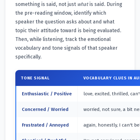
something is said, not just
what
is said. During
the pre-reading window, identify which
speaker the question asks about and what
topic their attitude toward is being evaluated.
Then, while listening, track the emotional
vocabulary and tone signals of that speaker
specifically.
TONE SIGNAL
VOCABULARY CLUES IN AU
Enthusiastic / Positive
love, excited, thrilled, can
Concerned / Worried
worried, not sure, a bit ne
Frustrated / Annoyed
again, honestly, I can't b