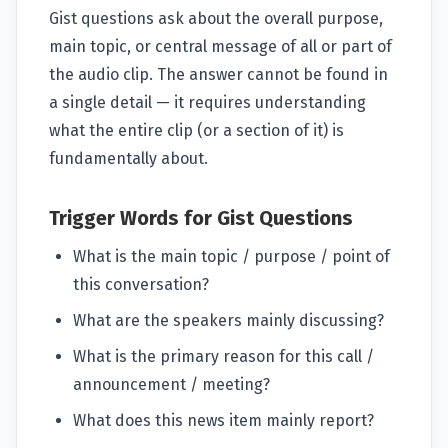
Gist questions ask about the overall purpose,
main topic, or central message of all or part of
the audio clip. The answer cannot be found in
a single detail — it requires understanding
what the entire clip (or a section of it) is
fundamentally about.
Trigger Words for Gist Questions
What is the main topic / purpose / point of
this conversation?
What are the speakers mainly discussing?
What is the primary reason for this call /
announcement / meeting?
What does this news item mainly report?