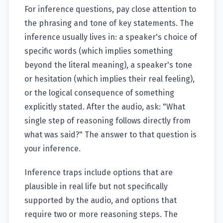
For inference questions, pay close attention to
the phrasing and tone of key statements. The
inference usually lives in: a speaker's choice of
specific words (which implies something
beyond the literal meaning), a speaker's tone
or hesitation (which implies their real feeling),
or the logical consequence of something
explicitly stated. After the audio, ask: "What
single step of reasoning follows directly from
what was said?" The answer to that question is
your inference.
Inference traps include options that are
plausible in real life but not specifically
supported by the audio, and options that
require two or more reasoning steps. The