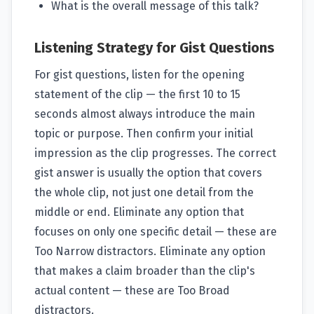
What is the overall message of this talk?
Listening Strategy for Gist Questions
For gist questions, listen for the opening
statement of the clip — the first 10 to 15
seconds almost always introduce the main
topic or purpose. Then confirm your initial
impression as the clip progresses. The correct
gist answer is usually the option that covers
the whole clip, not just one detail from the
middle or end. Eliminate any option that
focuses on only one specific detail — these are
Too Narrow distractors. Eliminate any option
that makes a claim broader than the clip's
actual content — these are Too Broad
distractors.