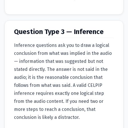
Question Type 3 — Inference
Inference questions ask you to draw a logical
conclusion from what was implied in the audio
— information that was suggested but not
stated directly. The answer is not said in the
audio; it is the reasonable conclusion that
follows from what was said. A valid CELPIP
inference requires exactly one logical step
from the audio content. If you need two or
more steps to reach a conclusion, that
conclusion is likely a distractor.