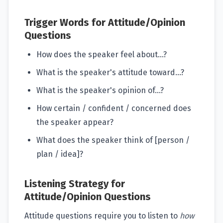
Trigger Words for Attitude/Opinion
Questions
How does the speaker feel about...?
What is the speaker's attitude toward...?
What is the speaker's opinion of...?
How certain / confident / concerned does
the speaker appear?
What does the speaker think of [person /
plan / idea]?
Listening Strategy for
Attitude/Opinion Questions
Attitude questions require you to listen to
how