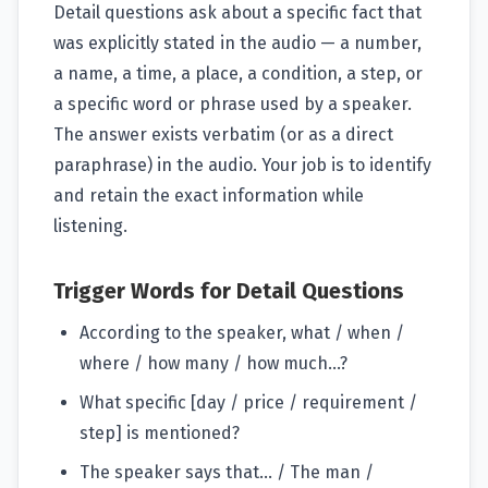
Detail questions ask about a specific fact that
was explicitly stated in the audio — a number,
a name, a time, a place, a condition, a step, or
a specific word or phrase used by a speaker.
The answer exists verbatim (or as a direct
paraphrase) in the audio. Your job is to identify
and retain the exact information while
listening.
Trigger Words for Detail Questions
According to the speaker, what / when /
where / how many / how much...?
What specific [day / price / requirement /
step] is mentioned?
The speaker says that... / The man /