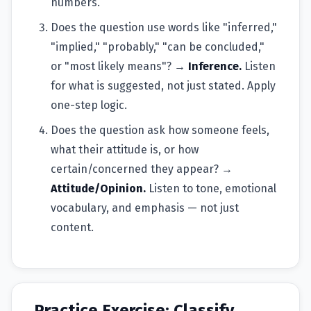
numbers.
Does the question use words like "inferred,"
"implied," "probably," "can be concluded,"
or "most likely means"? →
Inference.
Listen
for what is suggested, not just stated. Apply
one-step logic.
Does the question ask how someone feels,
what their attitude is, or how
certain/concerned they appear? →
Attitude/Opinion.
Listen to tone, emotional
vocabulary, and emphasis — not just
content.
Practice Exercise: Classify