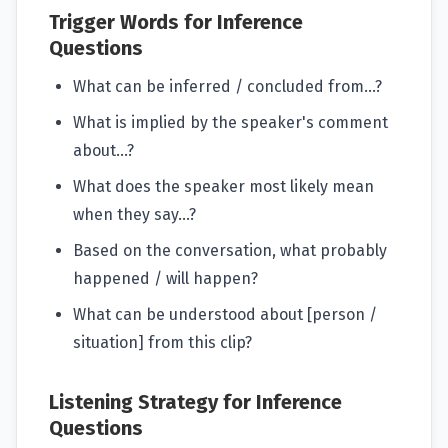
Trigger Words for Inference
Questions
What can be inferred / concluded from...?
What is implied by the speaker's comment
about...?
What does the speaker most likely mean
when they say...?
Based on the conversation, what probably
happened / will happen?
What can be understood about [person /
situation] from this clip?
Listening Strategy for Inference
Questions