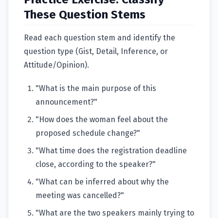
These Question Stems
Read each question stem and identify the
question type (Gist, Detail, Inference, or
Attitude/Opinion).
"What is the main purpose of this
announcement?"
"How does the woman feel about the
proposed schedule change?"
"What time does the registration deadline
close, according to the speaker?"
"What can be inferred about why the
meeting was cancelled?"
"What are the two speakers mainly trying to