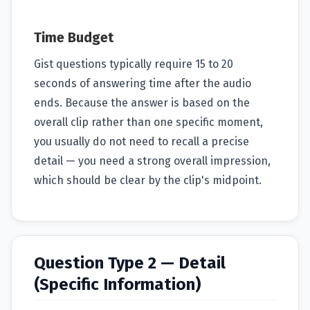
Time Budget
Gist questions typically require 15 to 20
seconds of answering time after the audio
ends. Because the answer is based on the
overall clip rather than one specific moment,
you usually do not need to recall a precise
detail — you need a strong overall impression,
which should be clear by the clip's midpoint.
Question Type 2 — Detail
(Specific Information)