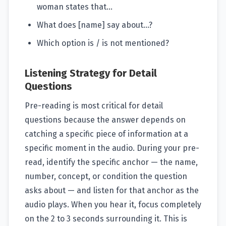
woman states that...
What does [name] say about...?
Which option is / is not mentioned?
Listening Strategy for Detail
Questions
Pre-reading is most critical for detail
questions because the answer depends on
catching a specific piece of information at a
specific moment in the audio. During your pre-
read, identify the specific anchor — the name,
number, concept, or condition the question
asks about — and listen for that anchor as the
audio plays. When you hear it, focus completely
on the 2 to 3 seconds surrounding it. This is