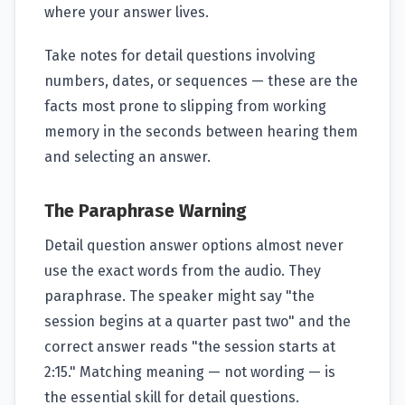
where your answer lives.
Take notes for detail questions involving
numbers, dates, or sequences — these are the
facts most prone to slipping from working
memory in the seconds between hearing them
and selecting an answer.
The Paraphrase Warning
Detail question answer options almost never
use the exact words from the audio. They
paraphrase. The speaker might say "the
session begins at a quarter past two" and the
correct answer reads "the session starts at
2:15." Matching meaning — not wording — is
the essential skill for detail questions.