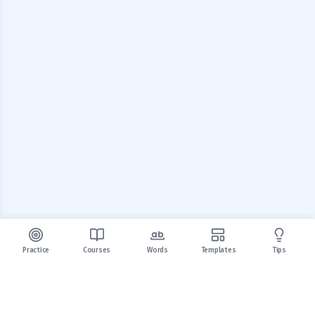
Practice
Courses
Words
Templates
Tips