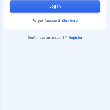
Log in
Forgot Password
Click here
Don't have an account ?
Register