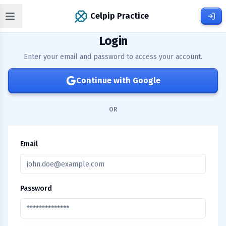
Celpip Practice
Login
Enter your email and password to access your account.
Continue with Google
OR
Email
Password